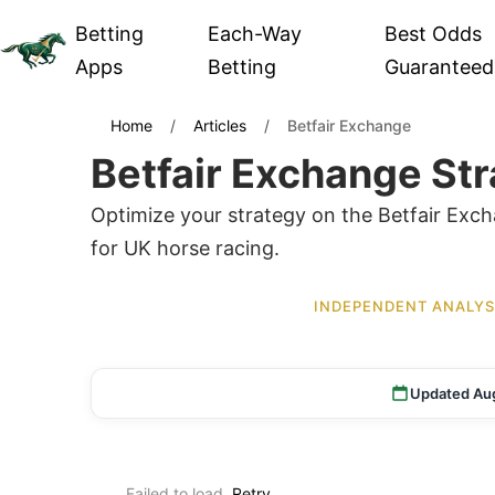
Betting
Each-Way
Best Odds
Apps
Betting
Guaranteed
Home
/
Articles
/
Betfair Exchange
Betfair Exchange St
Optimize your strategy on the Betfair Exc
for UK horse racing.
UPDATED: AUGUST 2026
INDEPENDENT ANALYS
Updated Au
Failed to load.
Retry