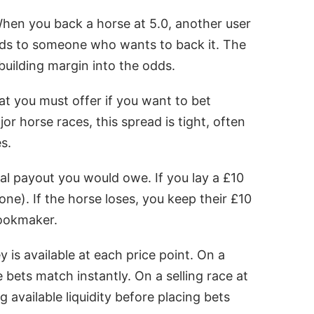
hen you back a horse at 5.0, another user
odds to someone who wants to back it. The
uilding margin into the odds.
at you must offer if you want to bet
jor horse races, this spread is tight, often
s.
tial payout you would owe. If you lay a £10
ne). If the horse loses, you keep their £10
bookmaker.
is available at each price point. On a
ets match instantly. On a selling race at
 available liquidity before placing bets