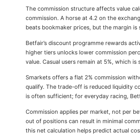
The commission structure affects value ca
commission. A horse at 4.2 on the exchange
beats bookmaker prices, but the margin is 
Betfair’s discount programme rewards acti
higher tiers unlocks lower commission perc
value. Casual users remain at 5%, which is s
Smarkets offers a flat 2% commission witho
qualify. The trade-off is reduced liquidity 
is often sufficient; for everyday racing, Be
Commission applies per market, not per bet
out of positions can result in minimal commi
this net calculation helps predict actual cos