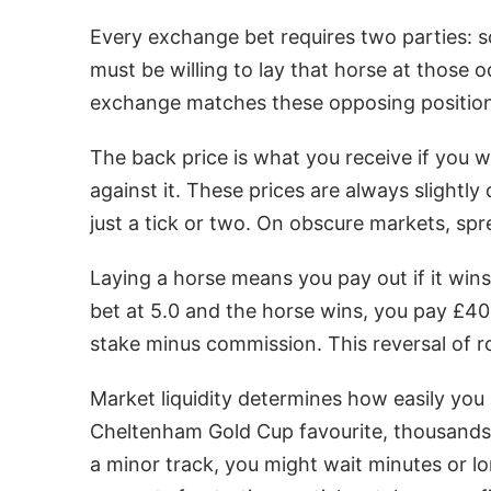
Every exchange bet requires two parties: 
must be willing to lay that horse at those
exchange matches these opposing positions
The back price is what you receive if you w
against it. These prices are always slightly 
just a tick or two. On obscure markets, spr
Laying a horse means you pay out if it wins a
bet at 5.0 and the horse wins, you pay £40 
stake minus commission. This reversal of r
Market liquidity determines how easily you
Cheltenham Gold Cup favourite, thousands o
a minor track, you might wait minutes or lo