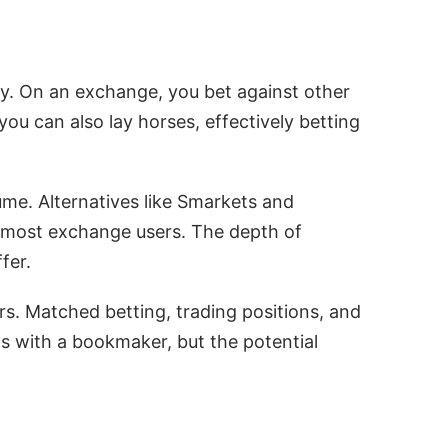
ly. On an exchange, you bet against other
you can also lay horses, effectively betting
me. Alternatives like Smarkets and
for most exchange users. The depth of
fer.
. Matched betting, trading positions, and
ts with a bookmaker, but the potential