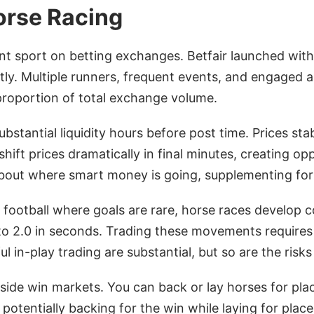
orse Racing
nant sport on betting exchanges. Betfair launched with
ly. Multiple runners, frequent events, and engaged 
t proportion of total exchange volume.
stantial liquidity hours before post time. Prices stab
hift prices dramatically in final minutes, creating op
out where smart money is going, supplementing for
 football where goals are rare, horse races develop 
to 2.0 in seconds. Trading these movements requires 
ul in-play trading are substantial, but so are the ris
de win markets. You can back or lay horses for place
otentially backing for the win while laying for place,