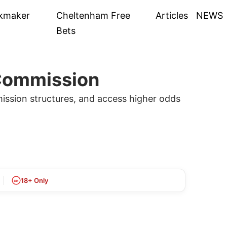
okmaker
Cheltenham Free
Articles
NEWS
Bets
 Commission
ission structures, and access higher odds
18+ Only
18+