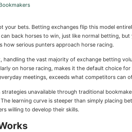
 Bookmakers
 your bets. Betting exchanges flip this model entire
can back horses to win, just like normal betting, but 
orms how serious punters approach horse racing.
 handling the vast majority of exchange betting volu
icularly on horse racing, makes it the default choice 
 everyday meetings, exceeds what competitors can of
rategies unavailable through traditional bookmakers
The learning curve is steeper than simply placing be
s willing to develop their skills.
 Works