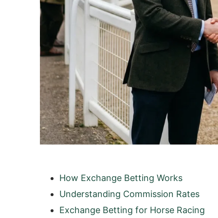
How Exchange Betting Works
Understanding Commission Rates
Exchange Betting for Horse Racing