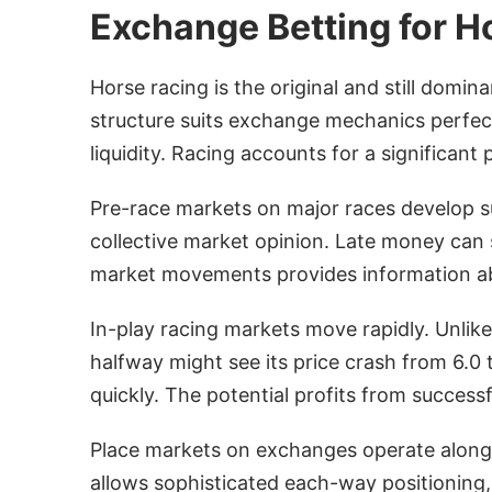
Exchange Betting for H
Horse racing is the original and still domi
structure suits exchange mechanics perfect
liquidity. Racing accounts for a significan
Pre-race markets on major races develop sub
collective market opinion. Late money can s
market movements provides information ab
In-play racing markets move rapidly. Unlike
halfway might see its price crash from 6.0 
quickly. The potential profits from successf
Place markets on exchanges operate alongsi
allows sophisticated each-way positioning, p