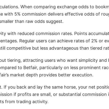
lculations. When comparing exchange odds to bookma
 with 5% commission delivers effective odds of roughl
smaller than raw odds suggest.
vity with reduced commission rates. Points accumula
entages. Regular users can achieve rates of 2% or ev
till competitive but less advantageous than tiered ra
ut tiering, attracting users who want simplicity and
compared to Betfair, particularly on less prominent ra
tfair’s market depth provides better execution.
. If you back and lay the same horse, your net posit
ssion if profits are small, or substantial commission 
ts from trading activity.