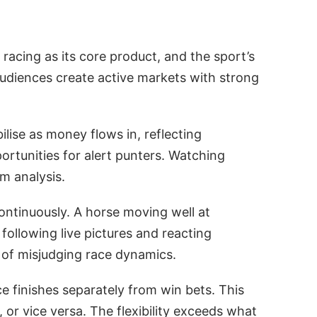
 racing as its core product, and the sport’s
audiences create active markets with strong
ilise as money flows in, reflecting
portunities for alert punters. Watching
m analysis.
continuously. A horse moving well at
following live pictures and reacting
ks of misjudging race dynamics.
 finishes separately from win bets. This
 or vice versa. The flexibility exceeds what