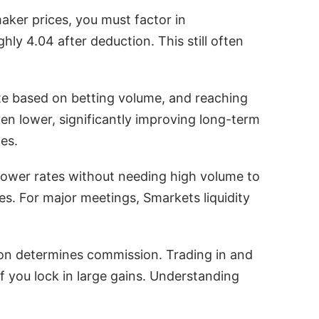
ker prices, you must factor in
y 4.04 after deduction. This still often
te based on betting volume, and reaching
en lower, significantly improving long-term
tes.
 lower rates without needing high volume to
ces. For major meetings, Smarkets liquidity
ion determines commission. Trading in and
if you lock in large gains. Understanding