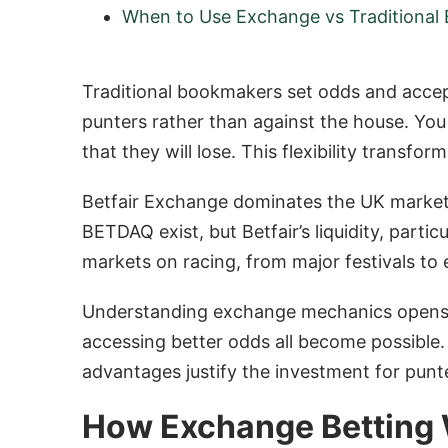
When to Use Exchange vs Traditional
Traditional bookmakers set odds and accept
punters rather than against the house. You 
that they will lose. This flexibility transf
Betfair Exchange dominates the UK market,
BETDAQ exist, but Betfair’s liquidity, part
markets on racing, from major festivals to
Understanding exchange mechanics opens st
accessing better odds all become possible. 
advantages justify the investment for punter
How Exchange Betting