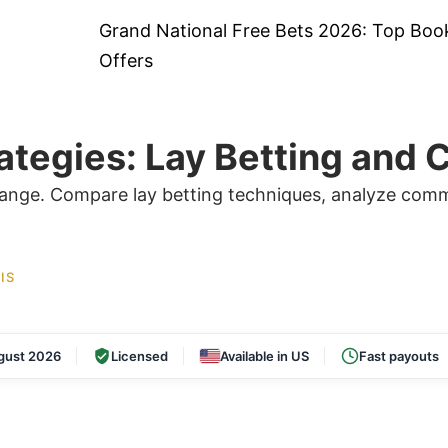
Grand National Free Bets 2026: Top Bo
Offers
rategies: Lay Betting and
hange. Compare lay betting techniques, analyze comm
IS
gust 2026
Licensed
Available in US
Fast payouts