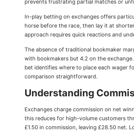
prevents frustrating partial matches or unfi
In-play betting on exchanges offers partic
horse before the race, then lay it at shorter 
approach requires quick reactions and unde
The absence of traditional bookmaker marg
with bookmakers but 4.2 on the exchange. 
bet identifies where to place each wager 
comparison straightforward.
Understanding Commis
Exchanges charge commission on net winnin
this reduces for high-volume customers thr
£1.50 in commission, leaving £28.50 net. L