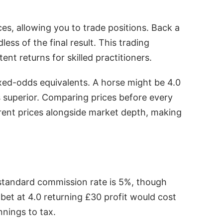
es, allowing you to trade positions. Back a
less of the final result. This trading
t returns for skilled practitioners.
xed-odds equivalents. A horse might be 4.0
 superior. Comparing prices before every
rent prices alongside market depth, making
 standard commission rate is 5%, though
et at 4.0 returning £30 profit would cost
nnings to tax.