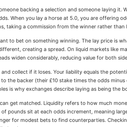
someone backing a selection and someone laying it. W
 odds. When you lay a horse at 5.0, you are offering 
, taking a commission from the winner rather than b
ant to bet on something winning. The lay price is wh
different, creating a spread. On liquid markets like ma
eads widen considerably, reducing value for both side
nd collect if it loses. Your liability equals the poten
to the backer (their £10 stake times the odds minus o
oles is why exchanges describe laying as being the 
 can get matched. Liquidity refers to how much money 
f pounds sit at each odds increment, meaning large b
nger for modest bets to find counterparties. Checking