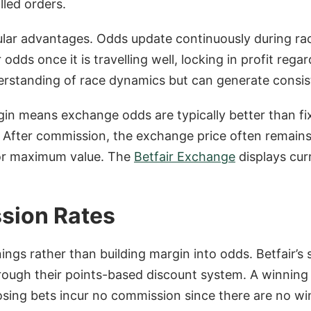
lled orders.
ular advantages. Odds update continuously during rac
odds once it is travelling well, locking in profit regard
rstanding of race dynamics but can generate consisten
in means exchange odds are typically better than fi
After commission, the exchange price often remains
for maximum value. The
Betfair Exchange
displays cur
sion Rates
gs rather than building margin into odds. Betfair’s
ough their points-based discount system. A winning b
osing bets incur no commission since there are no wi