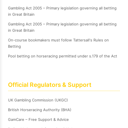
Gambling Act 2005 – Primary legislation governing all betting
in Great Britain
Gambling Act 2005 – Primary legislation governing all betting
in Great Britain
On-course bookmakers must follow Tattersall's Rules on
Betting
Pool betting on horseracing permitted under s.179 of the Act
Official Regulators & Support
UK Gambling Commission (UKGC)
British Horseracing Authority (BHA)
GamCare – Free Support & Advice