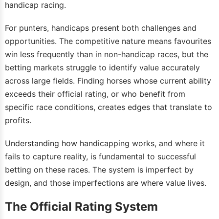
handicap racing.
For punters, handicaps present both challenges and
opportunities. The competitive nature means favourites
win less frequently than in non-handicap races, but the
betting markets struggle to identify value accurately
across large fields. Finding horses whose current ability
exceeds their official rating, or who benefit from
specific race conditions, creates edges that translate to
profits.
Understanding how handicapping works, and where it
fails to capture reality, is fundamental to successful
betting on these races. The system is imperfect by
design, and those imperfections are where value lives.
The Official Rating System