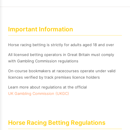
Important Information
Horse racing betting is strictly for adults aged 18 and over
All licensed betting operators in Great Britain must comply
with Gambling Commission regulations
On-course bookmakers at racecourses operate under valid
licences verified by track premises licence holders
Learn more about regulations at the official
UK Gambling Commission (UKGC)
Horse Racing Betting Regulations