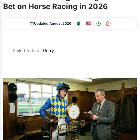
Bet on Horse Racing in 2026
Updated August 2026
18+
Failed to load.
Retry