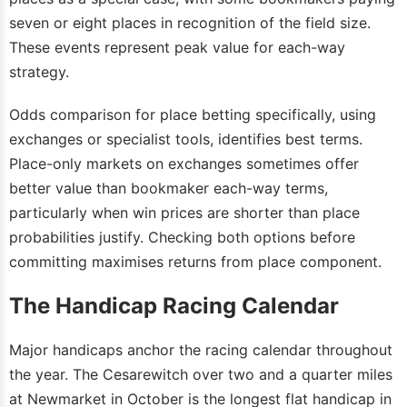
seven or eight places in recognition of the field size.
These events represent peak value for each-way
strategy.
Odds comparison for place betting specifically, using
exchanges or specialist tools, identifies best terms.
Place-only markets on exchanges sometimes offer
better value than bookmaker each-way terms,
particularly when win prices are shorter than place
probabilities justify. Checking both options before
committing maximises returns from place component.
The Handicap Racing Calendar
Major handicaps anchor the racing calendar throughout
the year. The Cesarewitch over two and a quarter miles
at Newmarket in October is the longest flat handicap in