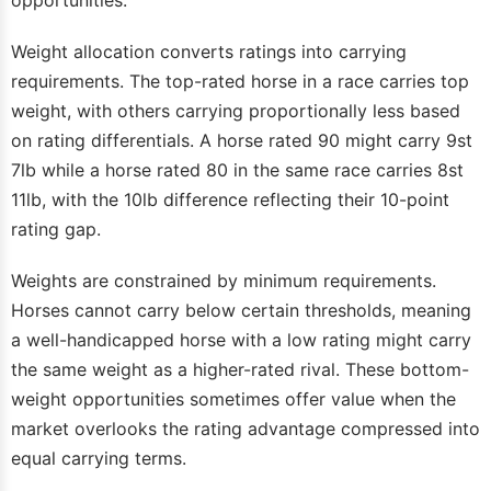
opportunities.
Weight allocation converts ratings into carrying
requirements. The top-rated horse in a race carries top
weight, with others carrying proportionally less based
on rating differentials. A horse rated 90 might carry 9st
7lb while a horse rated 80 in the same race carries 8st
11lb, with the 10lb difference reflecting their 10-point
rating gap.
Weights are constrained by minimum requirements.
Horses cannot carry below certain thresholds, meaning
a well-handicapped horse with a low rating might carry
the same weight as a higher-rated rival. These bottom-
weight opportunities sometimes offer value when the
market overlooks the rating advantage compressed into
equal carrying terms.