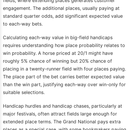
fields, where extending places generates customer
engagement. The additional places, usually paying at
standard quarter odds, add significant expected value
to each-way bets.
Calculating each-way value in big-field handicaps
requires understanding how place probability relates to
win probability. A horse priced at 20/1 might have
roughly 5% chance of winning but 20% chance of
placing in a twenty-runner field with four places paying.
The place part of the bet carries better expected value
than the win part, justifying each-way over win-only for
suitable selections.
Handicap hurdles and handicap chases, particularly at
major festivals, often attract fields large enough for
extended place terms. The Grand National pays extra
places as a special case, with some bookmakers paying