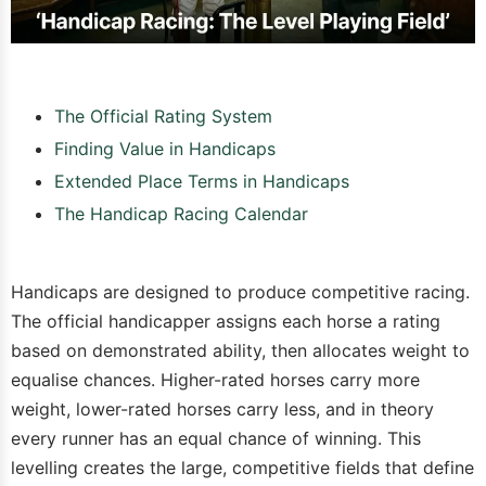
The Official Rating System
Finding Value in Handicaps
Extended Place Terms in Handicaps
The Handicap Racing Calendar
Handicaps are designed to produce competitive racing.
The official handicapper assigns each horse a rating
based on demonstrated ability, then allocates weight to
equalise chances. Higher-rated horses carry more
weight, lower-rated horses carry less, and in theory
every runner has an equal chance of winning. This
levelling creates the large, competitive fields that define