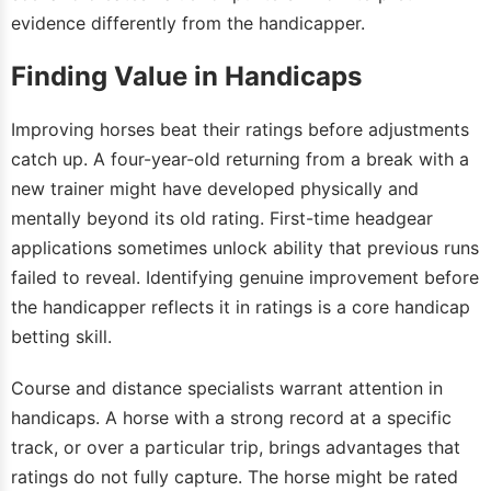
evidence differently from the handicapper.
Finding Value in Handicaps
Improving horses beat their ratings before adjustments
catch up. A four-year-old returning from a break with a
new trainer might have developed physically and
mentally beyond its old rating. First-time headgear
applications sometimes unlock ability that previous runs
failed to reveal. Identifying genuine improvement before
the handicapper reflects it in ratings is a core handicap
betting skill.
Course and distance specialists warrant attention in
handicaps. A horse with a strong record at a specific
track, or over a particular trip, brings advantages that
ratings do not fully capture. The horse might be rated