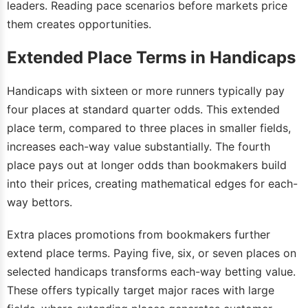
leaders. Reading pace scenarios before markets price
them creates opportunities.
Extended Place Terms in Handicaps
Handicaps with sixteen or more runners typically pay
four places at standard quarter odds. This extended
place term, compared to three places in smaller fields,
increases each-way value substantially. The fourth
place pays out at longer odds than bookmakers build
into their prices, creating mathematical edges for each-
way bettors.
Extra places promotions from bookmakers further
extend place terms. Paying five, six, or seven places on
selected handicaps transforms each-way betting value.
These offers typically target major races with large