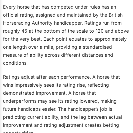
Every horse that has competed under rules has an
official rating, assigned and maintained by the British
Horseracing Authority handicapper. Ratings run from
roughly 45 at the bottom of the scale to 120 and above
for the very best. Each point equates to approximately
one length over a mile, providing a standardised
measure of ability across different distances and
conditions.
Ratings adjust after each performance. A horse that
wins impressively sees its rating rise, reflecting
demonstrated improvement. A horse that
underperforms may see its rating lowered, making
future handicaps easier. The handicapper’s job is
predicting current ability, and the lag between actual
improvement and rating adjustment creates betting