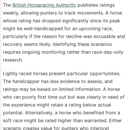
The
British Horseracing Authority
publishes ratings
weekly, allowing punters to track movements. A horse
whose rating has dropped significantly since its peak
might be well-handicapped for an upcoming race,
particularly if the reason for decline was excusable and
recovery seems likely. Identifying these scenarios
requires ongoing monitoring rather than race-day-only
research.
Lightly raced horses present particular opportunities.
The handicapper has less evidence to assess, and
ratings may be based on limited information. A horse
who ran poorly first time out but was clearly in need of
the experience might retain a rating below actual
potential. Alternatively, a horse who benefited from a
soft race might be rated higher than warranted. Either
scenario creates value for punters who interpret