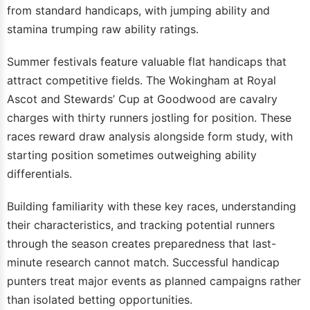
from standard handicaps, with jumping ability and
stamina trumping raw ability ratings.
Summer festivals feature valuable flat handicaps that
attract competitive fields. The Wokingham at Royal
Ascot and Stewards’ Cup at Goodwood are cavalry
charges with thirty runners jostling for position. These
races reward draw analysis alongside form study, with
starting position sometimes outweighing ability
differentials.
Building familiarity with these key races, understanding
their characteristics, and tracking potential runners
through the season creates preparedness that last-
minute research cannot match. Successful handicap
punters treat major events as planned campaigns rather
than isolated betting opportunities.