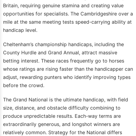
Britain, requiring genuine stamina and creating value
opportunities for specialists. The Cambridgeshire over a
mile at the same meeting tests speed-carrying ability at
handicap level.
Cheltenham’s championship handicaps, including the
County Hurdle and Grand Annual, attract massive
betting interest. These races frequently go to horses
whose ratings are rising faster than the handicapper can
adjust, rewarding punters who identify improving types
before the crowd.
The Grand National is the ultimate handicap, with field
size, distance, and obstacle difficulty combining to
produce unpredictable results. Each-way terms are
extraordinarily generous, and longshot winners are
relatively common. Strategy for the National differs