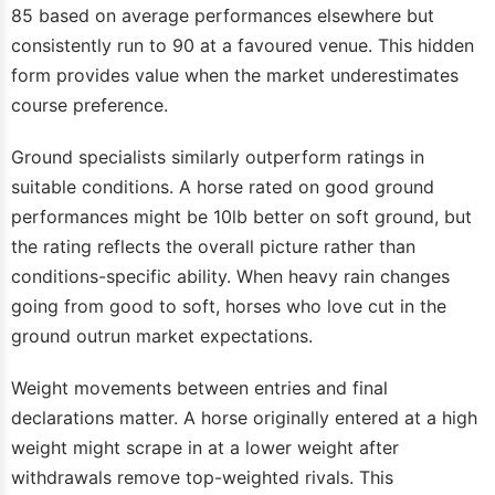
85 based on average performances elsewhere but
consistently run to 90 at a favoured venue. This hidden
form provides value when the market underestimates
course preference.
Ground specialists similarly outperform ratings in
suitable conditions. A horse rated on good ground
performances might be 10lb better on soft ground, but
the rating reflects the overall picture rather than
conditions-specific ability. When heavy rain changes
going from good to soft, horses who love cut in the
ground outrun market expectations.
Weight movements between entries and final
declarations matter. A horse originally entered at a high
weight might scrape in at a lower weight after
withdrawals remove top-weighted rivals. This