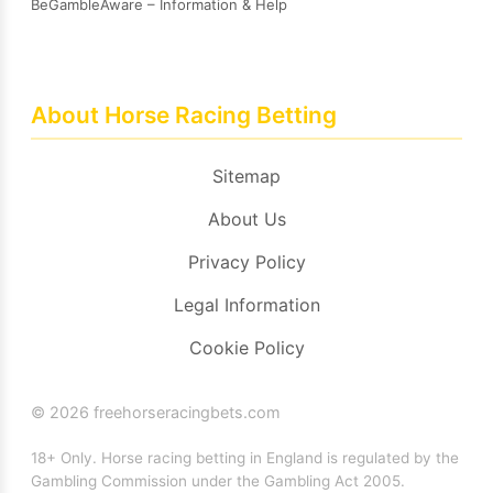
BeGambleAware – Information & Help
About Horse Racing Betting
Sitemap
About Us
Privacy Policy
Legal Information
Cookie Policy
© 2026 freehorseracingbets.com
18+ Only. Horse racing betting in England is regulated by the
Gambling Commission under the Gambling Act 2005.