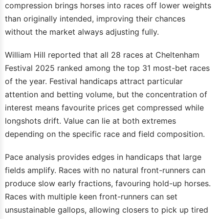
compression brings horses into races off lower weights
than originally intended, improving their chances
without the market always adjusting fully.
William Hill reported that all 28 races at Cheltenham
Festival 2025 ranked among the top 31 most-bet races
of the year. Festival handicaps attract particular
attention and betting volume, but the concentration of
interest means favourite prices get compressed while
longshots drift. Value can lie at both extremes
depending on the specific race and field composition.
Pace analysis provides edges in handicaps that large
fields amplify. Races with no natural front-runners can
produce slow early fractions, favouring hold-up horses.
Races with multiple keen front-runners can set
unsustainable gallops, allowing closers to pick up tired