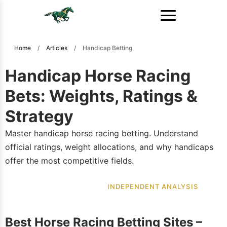
Home
/
Articles
/
Handicap Betting
Handicap Horse Racing
Bets: Weights, Ratings &
Strategy
Master handicap horse racing betting. Understand
official ratings, weight allocations, and why handicaps
offer the most competitive fields.
UPDATED: AUGUST 2026
INDEPENDENT ANALYSIS
Best Horse Racing Betting Sites –